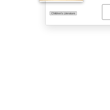
Children's Literature