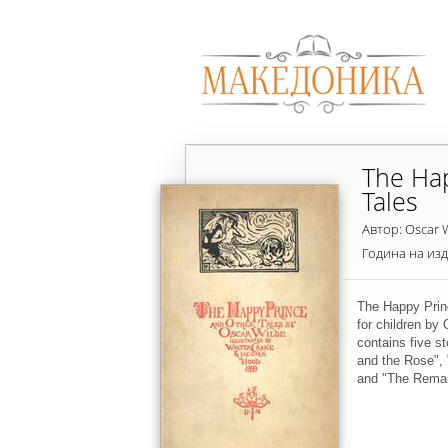
The Ha
Tales
Автор: Oscar 
Година на из
The Happy Princ
for children by 
contains five s
and the Rose", 
and "The Remar