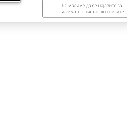
Ве молиме да се најавите за
да имате пристап до книгите