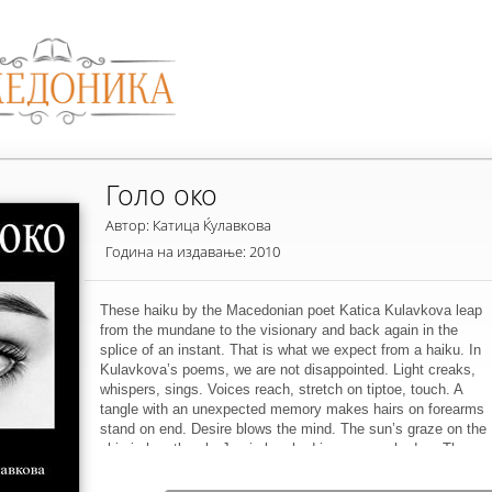
Голо око
Автор: Катица Ќулавкова
Година на издавање: 2010
These haiku by the Macedonian poet Katica Kulavkova leap
from the mundane to the visionary and back again in the
splice of an instant. That is what we expect from a haiku. In
Kulavkova’s poems, we are not disappointed. Light creaks,
whispers, sings. Voices reach, stretch on tiptoe, touch. A
tangle with an unexpected memory makes hairs on forearms
stand on end. Desire blows the mind. The sun’s graze on the
skin is heartbreak. Joy is brushed in a green shadow. The
naked eye sees momentarily into and through the stuff of
things.