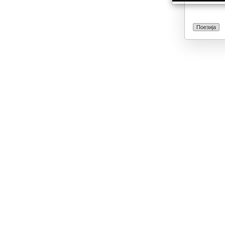
Поезија